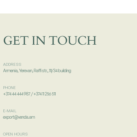
GET IN TOUCH
ADDRESS
Armenia, Yerevan, Raffi str., 111/34 building
PHONE
+374 44 444 987 / +374 11 256 511
E-MAIL
export@venda.am
OPEN HOURS