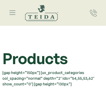
Products
[gap height=”150px”] [ux_product_categories
col_spacing=”normal” depth=”2″ ids=”54,55,53,62″
show_count=”0″] [gap height=”130px”]