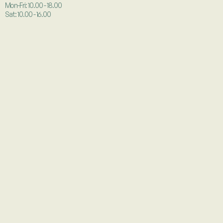
Mon-Fri: 10.00 - 18.00
Sat: 10.00 - 16.00