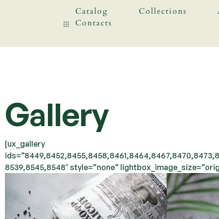
Catalog
Collections
Contacts
Gallery
[ux_gallery
ids=”8449,8452,8455,8458,8461,8464,8467,8470,8473,8
8539,8545,8548″ style=”none” lightbox_image_size=”orig