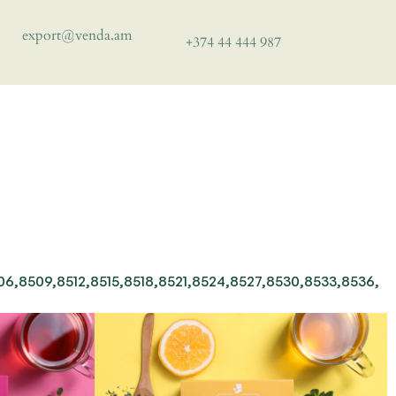
export@venda.am
+374 44 444 987
,8509,8512,8515,8518,8521,8524,8527,8530,8533,8536,