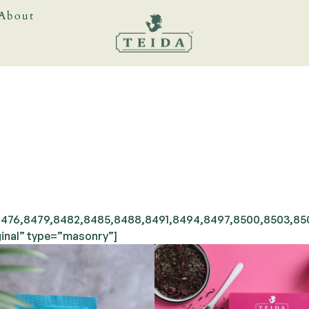
About
476,8479,8482,8485,8488,8491,8494,8497,8500,8503,8506
inal” type=”masonry”]