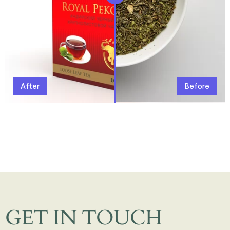
After
Before
GET IN TOUCH