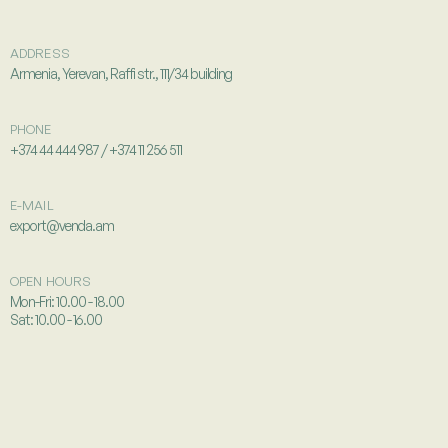
ADDRESS
Armenia, Yerevan, Raffi str., 111/34 building
PHONE
+374 44 444 987 / +374 11 256 511
E-MAIL
export@venda.am
OPEN HOURS
Mon-Fri: 10.00 - 18.00
Sat: 10.00 - 16.00