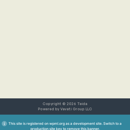
Copyright © 2026 Teida
Powered by
Vavati Group LLC
This site is registered on
wpml.org
as a development site. Switch to a
production site key to
remove this banner
.