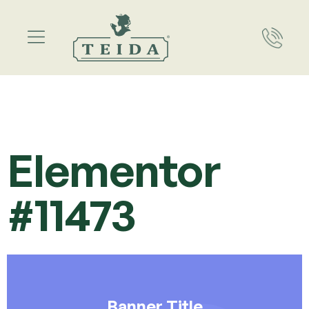
Elementor
#11473
Banner Title