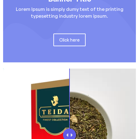
Lorem Ipsum is simply dumy text of the printing
typesetting industry lorem ipsum.
Click here